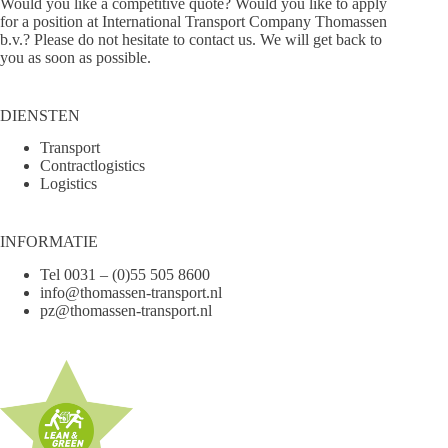
Would you like a competitive quote? Would you like to apply
for a position at International Transport Company Thomassen
b.v.? Please do not hesitate to
contact us
. We will get back to
you as soon as possible.
DIENSTEN
Transport
Contractlogistics
Logistics
INFORMATIE
Tel
0031 – (0)55 505 8600
info@thomassen-transport.nl
pz@thomassen-transport.nl