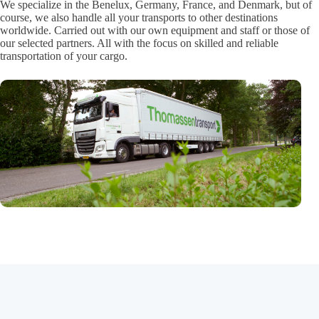
We specialize in the Benelux, Germany, France, and Denmark, but of
course, we also handle all your transports to other destinations
worldwide. Carried out with our own equipment and staff or those of
our selected partners. All with the focus on skilled and reliable
transportation of your cargo.