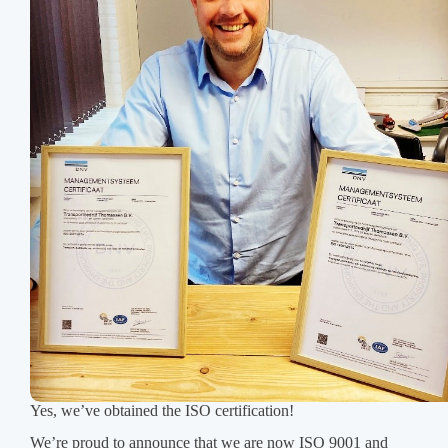
Yes, we’ve obtained the ISO certification!
We’re proud to announce that we are now ISO 9001 and