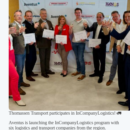
shining
in
their
new
jackets.
Thomassen Transport participates in InCompanyLogistics! 🚛
Aventus is launching the InCompanyLogistics program with
six logistics and transport companies from the region.