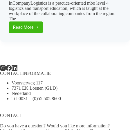
InCompanyLogistics is a practice-oriented mbo level 4
logistics and transport education, which is taught at the
workplace of the collaborating companies from the region.
The…
Read More
Thomassen
Transport
participates
in
InCompanyLogistics!
🚛
CONTACTINFORMATIE
Voorsterweg 117
7371 EK Loenen (GLD)
Nederland
Tel
0031 – (0)55 505 8600
CONTACT
Do you have a question? Would you like more information?