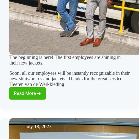
The beginning is here! The first employees are shining in
their new jackets.
Soon, all our employees will be instantly recognizable in their
new shirts/polo’s and jackets! Thanks for the great service,
Heeren van de Werkkleding
Read More
The
beginning
is
here!
The
first
July 18, 2023
employees
are