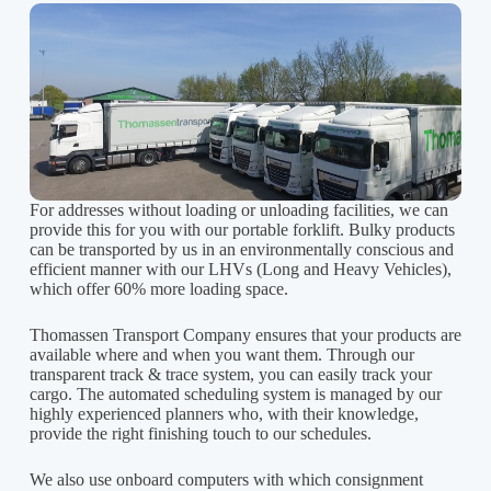
For addresses without loading or unloading facilities, we can
provide this for you with our portable forklift. Bulky products
can be transported by us in an environmentally conscious and
efficient manner with our LHVs (Long and Heavy Vehicles),
which offer 60% more loading space.
Thomassen Transport Company ensures that your products are
available where and when you want them. Through our
transparent track & trace system, you can easily track your
cargo. The automated scheduling system is managed by our
highly experienced planners who, with their knowledge,
provide the right finishing touch to our schedules.
We also use onboard computers with which consignment