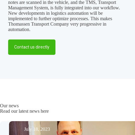
notes are scanned in the vehicle, and the TMS, Transport
Management System, is fully integrated into our workflow.
New developments in logistics automation will be
implemented to further optimize processes. This makes
Thomassen Transport Company very progressive in
automation.
Contact us directly
Our news
Read our latest news here
July 18, 2023