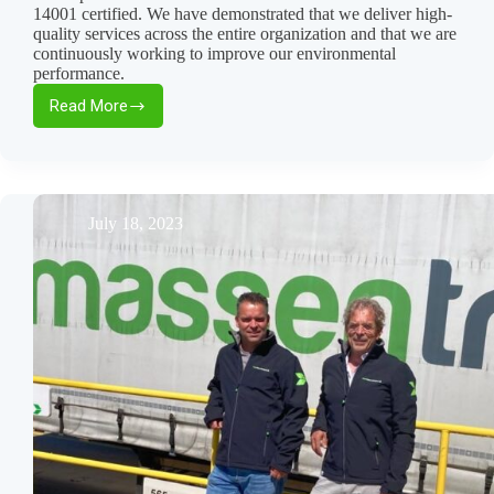
14001 certified. We have demonstrated that we deliver high-
quality services across the entire organization and that we are
continuously working to improve our environmental
performance.
Read More
Yes,
we’ve
obtained
the
ISO
certification!
July 18, 2023