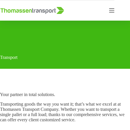
Skip
to
content
Transport
Your partner in total solutions.
Transporting goods the way
you
want it; that’s what we excel at at
Thomassen Transport Company. Whether you want to transport a
single pallet or a full load; thanks to our comprehensive services, we
can offer every client customized service.